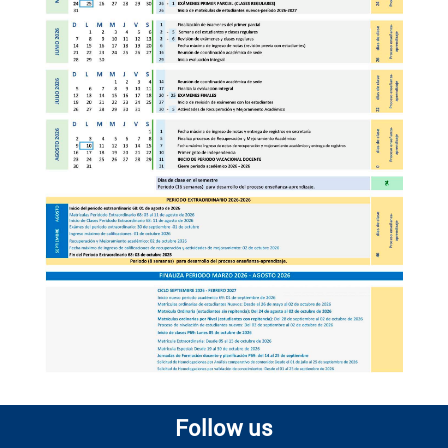
Follow us